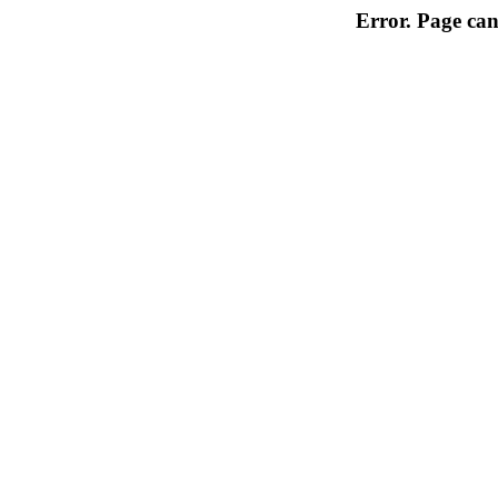
Error. Page can