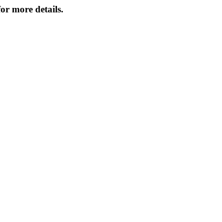
or more details.