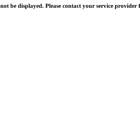
not be displayed. Please contact your service provider f